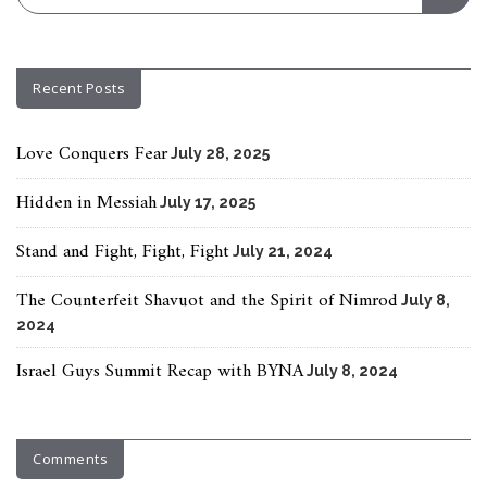
Recent Posts
Love Conquers Fear
July 28, 2025
Hidden in Messiah
July 17, 2025
Stand and Fight, Fight, Fight
July 21, 2024
The Counterfeit Shavuot and the Spirit of Nimrod
July 8,
2024
Israel Guys Summit Recap with BYNA
July 8, 2024
Comments