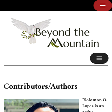
TOG
NAVI
TOGGL
NAVIG
Contributors/Authors
“Solomon O.
Lopez is an