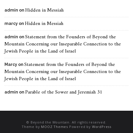
Hidden in Messiah
admin
on
Hidden in Messiah
marcy
on
Statement from the Founders of Beyond the
admin
on
Mountain Concerning our Inseparable Connection to the
Jewish People in the Land of Israel
Statement from the Founders of Beyond the
Marcy
on
Mountain Concerning our Inseparable Connection to the
Jewish People in the Land of Israel
Parable of the Sower and Jeremiah 31
admin
on
© Beyond the Mountain. All rights reserved.
Theme by
MOOZ Themes
Powered by
WordPress