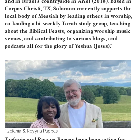
and in Israel’s countryside in Ariel (2018). Based in
Corpus Christi, TX, Solomon currently supports the
local body of Messiah by leading others in worship,
co-leading a bi-weekly Torah study group, teaching
about the Biblical Feasts, organizing worship music
venues, and contributing to various blogs, and
podcasts all for the glory of Yeshua (Jesus).”
Tzefania & Reyyna Pappas
Tzefania and Reyyna Pappas have been active for