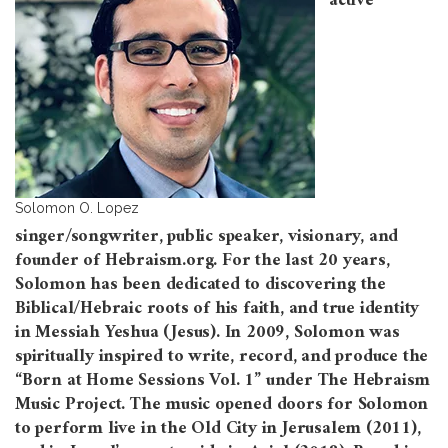
active
Solomon O. Lopez
singer/songwriter, public speaker, visionary, and
founder of Hebraism.org. For the last 20 years,
Solomon has been dedicated to discovering the
Biblical/Hebraic roots of his faith, and true identity
in Messiah Yeshua (Jesus). In 2009, Solomon was
spiritually inspired to write, record, and produce the
“Born at Home Sessions Vol. 1” under The Hebraism
Music Project. The music opened doors for Solomon
to perform live in the Old City in Jerusalem (2011),