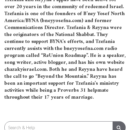
over 20 years in the community of redeemed Israel.
Tzefania is one of the founders of B’ney Yosef North
America/BYNA (bneyyosefna.com) and former
Communications Director. Tzefania & Reyyna were
the originators of the National Shabbat. They
continue to support BYNA’s efforts, and Tzefania
currently assists with the bneyyosefna.com radio
program called “ReUnion Roadmap”. He is a speaker,
song writer, active blogger, and has his own website
chazakyisrael.com. Both he and Reyyna have heard
the call to go “Beyond the Mountain.” Reyyna has
been an important support for Tzefania’s ministry
activities while being a Proverbs 31 helpmate
throughout their 17 years of marriage.
Search
for: