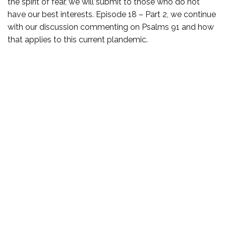
the spirit of fear, we will submit to those who do not
have our best interests. Episode 18 – Part 2, we continue
with our discussion commenting on Psalms 91 and how
that applies to this current plandemic.