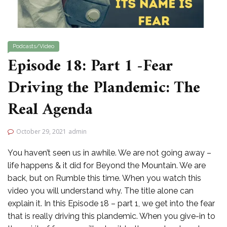
Podcasts/Video
Episode 18: Part 1 -Fear
Driving the Plandemic: The
Real Agenda
October 29, 2021
admin
You haven’t seen us in awhile. We are not going away –
life happens & it did for Beyond the Mountain. We are
back, but on Rumble this time. When you watch this
video you will understand why. The title alone can
explain it. In this Episode 18 – part 1, we get into the fear
that is really driving this plandemic. When you give-in to