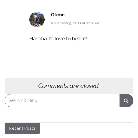
Glenn
November 5, 2021 at 7:16 pm
Hahaha. I’d love to hear it!
Comments are closed.
Search
for:
Recent Posts