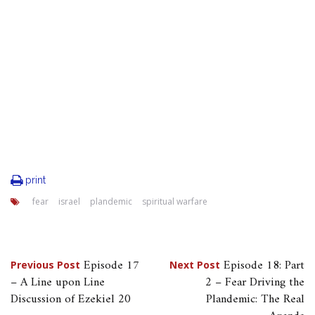
print
fear
israel
plandemic
spiritual warfare
Post
Episode 17
Episode 18: Part
Previous Post
Next Post
– A Line upon Line
2 – Fear Driving the
navigation
Discussion of Ezekiel 20
Plandemic: The Real