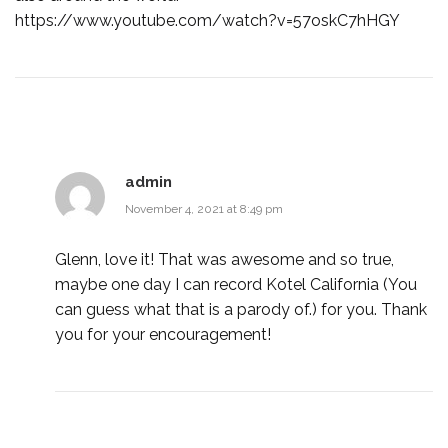
https://www.youtube.com/watch?v=57oskC7hHGY
admin
November 4, 2021 at 8:49 pm
Glenn, love it! That was awesome and so true,
maybe one day I can record Kotel California (You
can guess what that is a parody of.) for you. Thank
you for your encouragement!