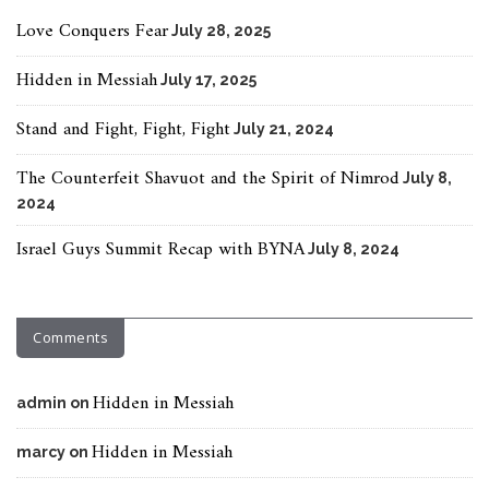
Love Conquers Fear
July 28, 2025
Hidden in Messiah
July 17, 2025
Stand and Fight, Fight, Fight
July 21, 2024
The Counterfeit Shavuot and the Spirit of Nimrod
July 8,
2024
Israel Guys Summit Recap with BYNA
July 8, 2024
Comments
Hidden in Messiah
admin
on
Hidden in Messiah
marcy
on