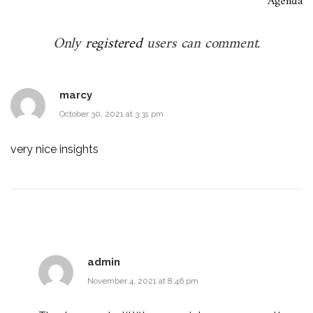
Agenda
Only
registered
users can comment.
marcy
October 30, 2021 at 3:31 pm
very nice insights
admin
November 4, 2021 at 8:46 pm