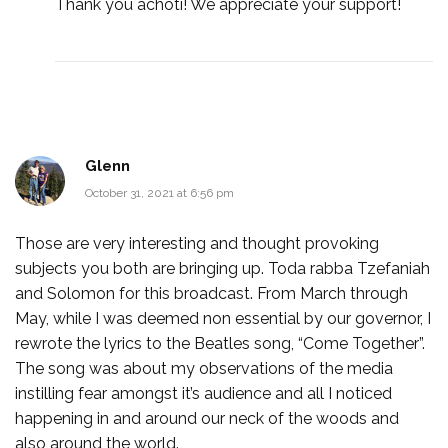
Thank you achoti! We appreciate your support!
Glenn
October 31, 2021 at 6:56 pm
Those are very interesting and thought provoking
subjects you both are bringing up. Toda rabba Tzefaniah
and Solomon for this broadcast. From March through
May, while I was deemed non essential by our governor, I
rewrote the lyrics to the Beatles song, “Come Together”.
The song was about my observations of the media
instilling fear amongst it’s audience and all I noticed
happening in and around our neck of the woods and
also around the world.